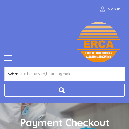
Sign In
What
Payment Checkout