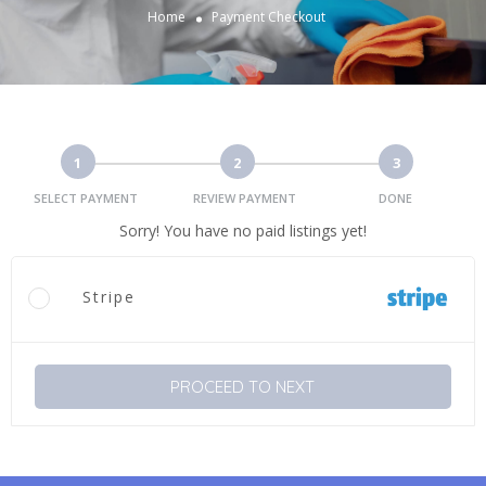
Home
Payment Checkout
1
2
3
SELECT PAYMENT
REVIEW PAYMENT
DONE
Sorry! You have no paid listings yet!
Stripe
PROCEED TO NEXT