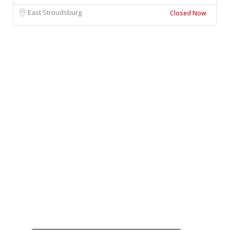
East Stroudsburg
Closed Now