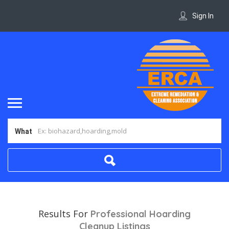
Sign In
What
Results For
Professional Hoarding
Cleanup
Listings