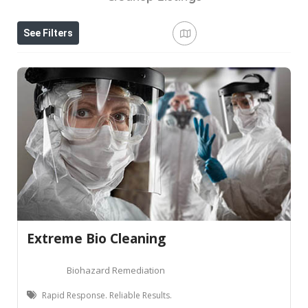
See Filters
Extreme Bio Cleaning
Biohazard Remediation
Rapid Response. Reliable Results.