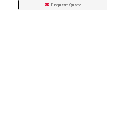
Request Quote
Leaflet