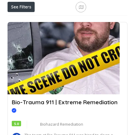
See Filters
Bio-Trauma 911 | Extreme Remediation
5.0
Biohazard Remediation