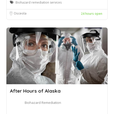
Biohazard remediation services
Osceola
24 hours open
After Hours of Alaska
Biohazard Remediation