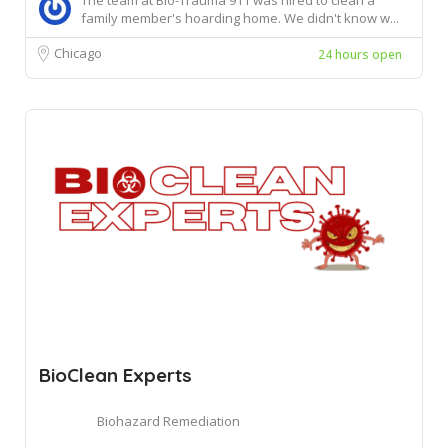
The team at Bio-Trauma 911 was hired to clean a
family member's hoarding home. We didn't know w...
Chicago
24 hours open
BioClean Experts
Biohazard Remediation