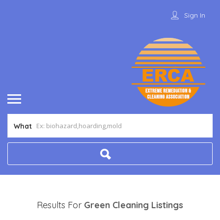
Sign In
What
Results For
Green Cleaning
Listings