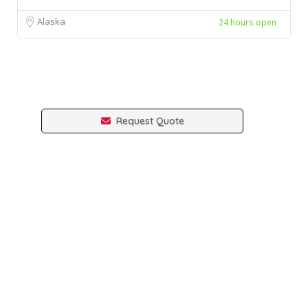
Alaska
24 hours open
Request Quote